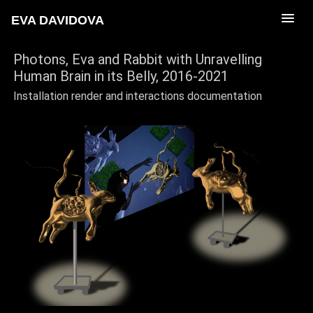
EVA DAVIDOVA
Photons, Eva and Rabbit with Unravelling
Human Brain in its Belly
, 2016-2021
Installation render and interactions documentation