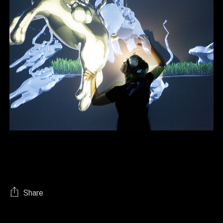
Share