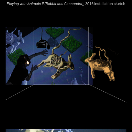
Playing with Animals II (Rabbit and Cassandra)
, 2016 Installation sketch