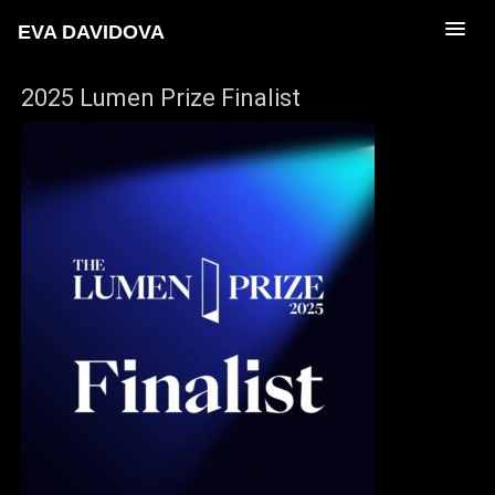
EVA DAVIDOVA
2025 Lumen Prize Finalist