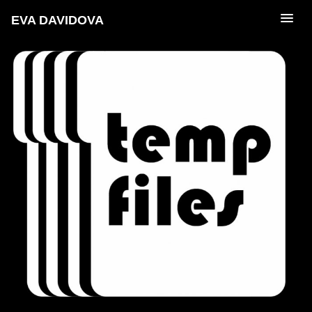
EVA DAVIDOVA