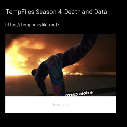
TempFiles Season 4: Death and Data
https://temporaryfiles.net/
Screenshot