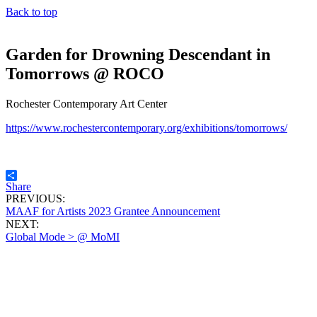
Back to top
Garden for Drowning Descendant in
Tomorrows @ ROCO
Rochester Contemporary Art Center
https://www.rochestercontemporary.org/exhibitions/tomorrows/
Share
PREVIOUS:
MAAF for Artists 2023 Grantee Announcement
NEXT:
Global Mode > @ MoMI