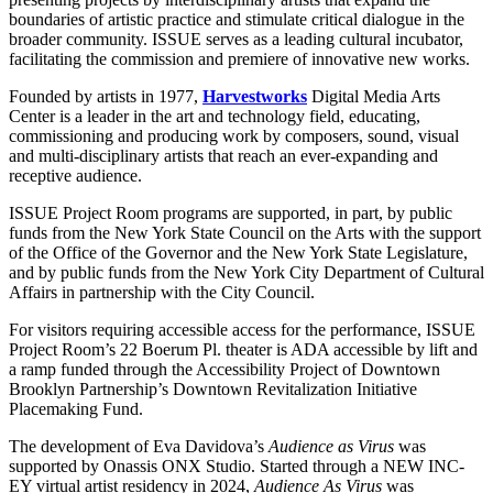
boundaries of artistic practice and stimulate critical dialogue in the
broader community. ISSUE serves as a leading cultural incubator,
facilitating the commission and premiere of innovative new works.
Founded by artists in 1977,
Harvestworks
Digital Media Arts
Center is a leader in the art and technology field, educating,
commissioning and producing work by composers, sound, visual
and multi-disciplinary artists that reach an ever-expanding and
receptive audience.
ISSUE Project Room programs are supported, in part, by public
funds from the New York State Council on the Arts with the support
of the Office of the Governor and the New York State Legislature,
and by public funds from the New York City Department of Cultural
Affairs in partnership with the City Council.
For visitors requiring accessible access for the performance, ISSUE
Project Room’s 22 Boerum Pl. theater is ADA accessible by lift and
a ramp funded through the Accessibility Project of Downtown
Brooklyn Partnership’s Downtown Revitalization Initiative
Placemaking Fund.
The development of Eva Davidova’s
Audience as Virus
was
supported by Onassis ONX Studio. Started through a NEW INC-
EY virtual artist residency in 2024,
Audience As Virus
was