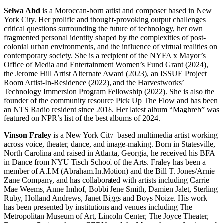
Selwa Abd
is a Moroccan-born artist and composer based in New
York City. Her prolific and thought-provoking output challenges
critical questions surrounding the future of technology, her own
fragmented personal identity shaped by the complexities of post-
colonial urban environments, and the influence of virtual realities on
contemporary society. She is a recipient of the NYFA x Mayor’s
Office of Media and Entertainment Women’s Fund Grant (2024),
the Jerome Hill Artist Alternate Award (2023), an ISSUE Project
Room Artist-In-Residence (2022), and the Harvestworks’
Technology Immersion Program Fellowship (2022). She is also the
founder of the community resource Pick Up The Flow and has been
an NTS Radio resident since 2018. Her latest album “Maghreb” was
featured on NPR’s list of the best albums of 2024.
Vinson Fraley
is a New York City–based multimedia artist working
across voice, theater, dance, and image-making. Born in Statesville,
North Carolina and raised in Atlanta, Georgia, he received his BFA
in Dance from NYU Tisch School of the Arts. Fraley has been a
member of A.I.M (Abraham.In.Motion) and the Bill T. Jones/Arnie
Zane Company, and has collaborated with artists including Carrie
Mae Weems, Anne Imhof, Bobbi Jene Smith, Damien Jalet, Sterling
Ruby, Holland Andrews, Janet Biggs and Boys Noize. His work
has been presented by institutions and venues including The
Metropolitan Museum of Art, Lincoln Center, The Joyce Theater,