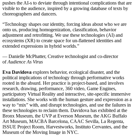
pushes the AI-s to deviate through intentional complications that are
visible to the audience, inspired by a growing database of texts by
choreographers and dancers.
“Technology shapes our identity, forcing ideas about who we are
onto us, producing homogenization, classification, behavior
adjustment and retrofitting. We use these technologies (AI) and
ecosystems (XR) to create space for un-flattened identities and
extended expressions in hybrid worlds.”
— Danielle McPhatter, Creative technologist and co-director
of
Audience As Virus
Eva Davidova
explores behavior, ecological disaster, and the
political implications of technology through performative works
rooted in the absurd. Her practice is project-based, and involves
research, drawing, performance, 360 video, Game Engines,
participatory Virtual Reality and interactive, site-specific immersive
installations. She works with the human gesture and expression as a
way to “mix” with, and disrupt technologies, and use the failures in
these technologies to reclaim them. Davidova has exhibited at the
Bronx Museum, the UVP at Everson Museum, the AKG Buffalo
Art Museum, MACBA Barcelona, CAAC Sevilla, La Regenta,
ISSUE Project Room, Harvestworks, Instituto Cervantes, and the
Museum of the Moving Image in NYC.