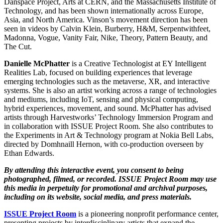
Danspace Project, Arts at CERN, and the Massachusetts Institute of
Technology, and has been shown internationally across Europe,
Asia, and North America. Vinson’s movement direction has been
seen in videos by Calvin Klein, Burberry, H&M, Serpentwithfeet,
Madonna, Vogue, Vanity Fair, Nike, Theory, Pattern Beauty, and
The Cut.
Danielle McPhatter
is a Creative Technologist at EY Intelligent
Realities Lab, focused on building experiences that leverage
emerging technologies such as the metaverse, XR, and interactive
systems. She is also an artist working across a range of technologies
and mediums, including IoT, sensing and physical computing,
hybrid experiences, movement, and sound. McPhatter has advised
artists through Harvestworks’ Technology Immersion Program and
in collaboration with ISSUE Project Room. She also contributes to
the Experiments in Art & Technology program at Nokia Bell Labs,
directed by Domhnaill Hernon, with co-production overseen by
Ethan Edwards.
By attending this interactive event, you consent to being
photographed, filmed, or recorded. ISSUE Project Room may use
this media in perpetuity for promotional and archival purposes,
including on its website, social media, and press materials.
ISSUE Project Room
is a pioneering nonprofit performance center,
presenting projects by interdisciplinary artists that expand the