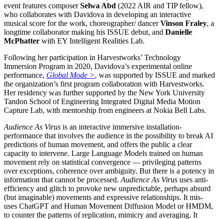
event features composer
Selwa Abd
(2022 AIR and TIP fellow),
who collaborates with Davidova in developing an interactive
musical score for the work, choreographer/ dancer
Vinson Fraley
, a
longtime collaborator making his ISSUE debut, and
Danielle
McPhatter
with EY Intelligent Realities Lab.
Following her participation in Harvestworks’ Technology
Immersion Program in 2020, Davidova’s experimental online
performance,
Global Mode >
, was supported by ISSUE and marked
the organization’s first program collaboration with Harvestworks.
Her residency was further supported by the New York University
Tandon School of Engineering Integrated Digital Media Motion
Capture Lab, with mentorship from engineers at Nokia Bell Labs.
Audience As Virus
is an interactive immersive installation-
performance that involves the audience in the possibility to break AI
predictions of human movement, and offers the public a clear
capacity to intervene. Large Language Models trained on human
movement rely on statistical convergence — privileging patterns
over exceptions, coherence over ambiguity. But there is a potency in
information that cannot be processed.
Audience As Virus
uses anti-
efficiency and glitch to provoke new unpredictable, perhaps absurd
(but imaginable) movements and expressive relationships. It mis-
uses ChatGPT and Human Movement Diffusion Model or HMDM,
to counter the patterns of replication, mimicry and averaging. It