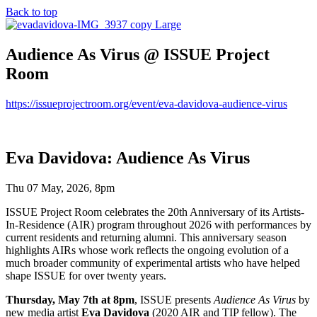
Back to top
Audience As Virus @ ISSUE Project
Room
https://issueprojectroom.org/event/eva-davidova-audience-virus
Eva Davidova: Audience As Virus
Thu 07 May, 2026, 8pm
ISSUE Project Room celebrates the 20th Anniversary of its Artists-
In-Residence (AIR) program throughout 2026 with performances by
current residents and returning alumni. This anniversary season
highlights AIRs whose work reflects the ongoing evolution of a
much broader community of experimental artists who have helped
shape ISSUE for over twenty years.
Thursday, May 7th at 8pm
, ISSUE presents
Audience As Virus
by
new media artist
Eva Davidova
(2020 AIR and TIP fellow). The