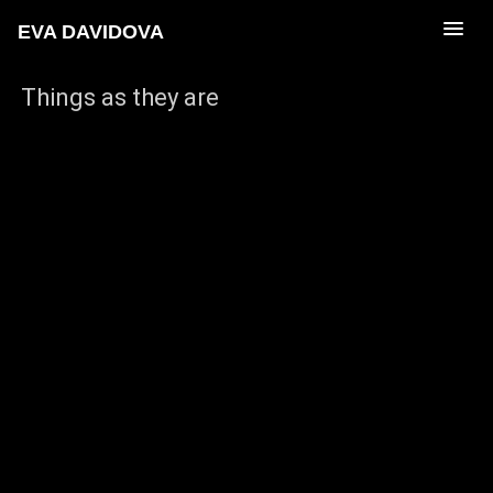
EVA DAVIDOVA
Things as they are