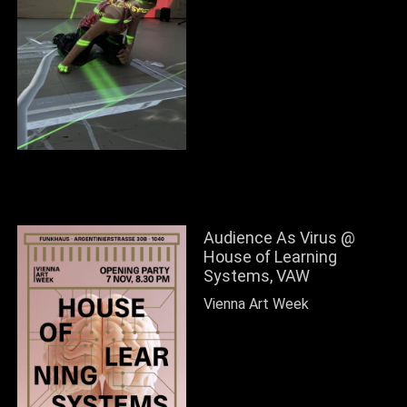
Audience As Virus @
House of Learning
Systems, VAW
Vienna Art Week