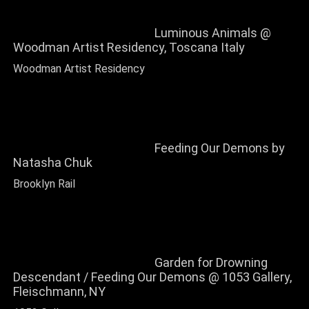
Luminous Animals @
Woodman Artist Residency, Toscana Italy
Woodman Artist Residency
Feeding Our Demons by
Natasha Chuk
Brooklyn Rail
Garden for Drowning
Descendant / Feeding Our Demons @ 1053 Gallery,
Fleischmann, NY