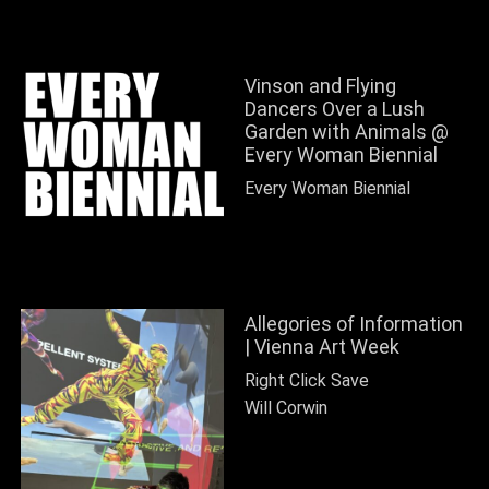
Vinson and Flying
Dancers Over a Lush
Garden with Animals @
Every Woman Biennial
Every Woman Biennial
Allegories of Information
| Vienna Art Week
Right Click Save
Will Corwin