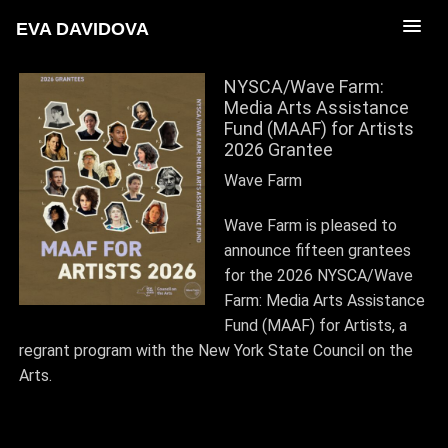
EVA DAVIDOVA
NYSCA/Wave Farm:
Media Arts Assistance
Fund (MAAF) for Artists
2026 Grantee
Wave Farm
Wave Farm is pleased to
announce fifteen grantees
for the 2026 NYSCA/Wave
Farm: Media Arts Assistance
Fund (MAAF) for Artists, a
regrant program with the New York State Council on the
Arts.