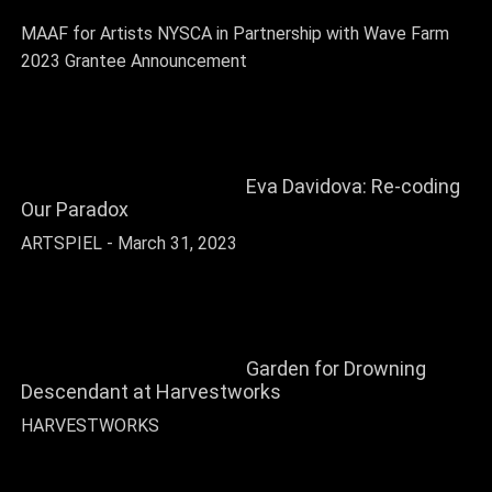
MAAF for Artists NYSCA in Partnership with Wave Farm
2023 Grantee Announcement
Eva Davidova: Re-coding
Our Paradox
ARTSPIEL - March 31, 2023
Garden for Drowning
Descendant at Harvestworks
HARVESTWORKS