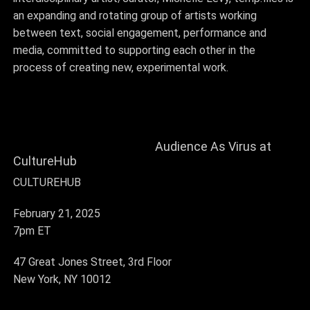
an
expanding and rotating group of artists
working
between text, social engagement, performance and
media, committed to supporting each other in the
process of creating new, experimental work.
Audience As Virus at
CultureHub
CULTUREHUB
February 21, 2025
7pm ET
47 Great Jones Street, 3rd Floor
New York, NY 10012