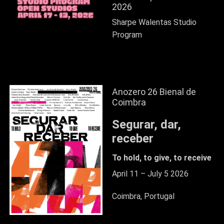
2026
Sharpe Walentas Studio
Program
Anozero 26 Bienal de
Coimbra
Segurar, dar,
receber
To hold, to give, to receive
April 11 – July 5 2026
Coimbra, Portugal