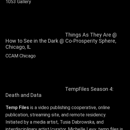
1053 Gallery
Things As They Are @
How to See in the Dark @ Co-Prosperity Sphere,
Chicago, IL
CCAM Chicago
TempFiles Season 4:
Death and Data
Temp Files
is a video publishing cooperative, online
publication, streaming site, and remote residency.
Initiated by a media artist, Tusia Dabrowska, and
interdisciplinary artist/curator, Michelle Levy, temp.files is