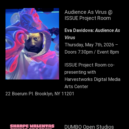
Audience As Virus @
ISSUE Project Room
Eva Davidova:
Audience As
Virus
Thursday, May 7th, 2026 –
Doors 7:30pm / Event 8pm
ISSUE Project Room
co-
presenting with
Harvestworks Digital Media
Arts Center
22 Boerum Pl. Brooklyn, NY 11201
DUMBO Open Studios