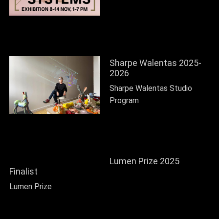
Sharpe Walentas 2025-
2026
Sharpe Walentas Studio
Program
Lumen Prize 2025
Finalist
Lumen Prize