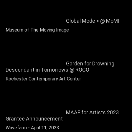
Global Mode > @ MoMI
Museum of The Moving Image
Garden for Drowning
Descendant in Tomorrows @ ROCO
Rochester Contemporary Art Center
MAAF for Artists 2023
Grantee Announcement
Wavefarm - April 11, 2023